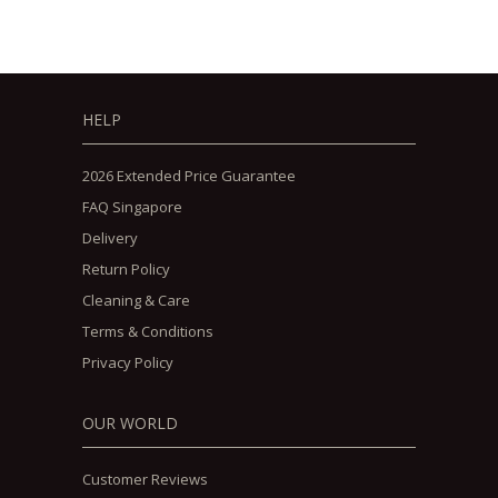
HELP
2026 Extended Price Guarantee
FAQ Singapore
Delivery
Return Policy
Cleaning & Care
Terms & Conditions
Privacy Policy
OUR WORLD
Customer Reviews