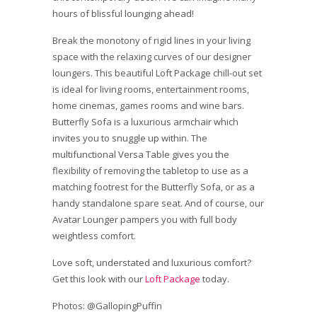
hours of blissful lounging ahead!
Break the monotony of rigid lines in your living
space with the relaxing curves of our designer
loungers. This beautiful Loft Package chill-out set
is ideal for living rooms, entertainment rooms,
home cinemas, games rooms and wine bars.
Butterfly Sofa is a luxurious armchair which
invites you to snuggle up within. The
multifunctional Versa Table gives you the
flexibility of removing the tabletop to use as a
matching footrest for the Butterfly Sofa, or as a
handy standalone spare seat. And of course, our
Avatar Lounger pampers you with full body
weightless comfort.
Love soft, understated and luxurious comfort?
Get this look with our
Loft Package
today.
Photos: @GallopingPuffin