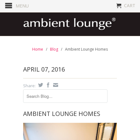
CART
MENU
Home
/
Blog
/
Ambient Lounge Homes
APRIL 07, 2016
Share:
AMBIENT LOUNGE HOMES