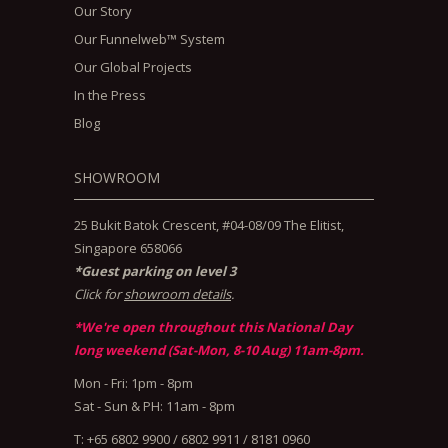
Our Story
Our Funnelweb™ System
Our Global Projects
In the Press
Blog
SHOWROOM
25 Bukit Batok Crescent, #04-08/09 The Elitist,
Singapore 658066
*Guest parking on level 3
Click for
showroom details
.
*We're open throughout this National Day
long weekend (Sat-Mon, 8-10 Aug) 11am-8pm.
Mon - Fri: 1pm - 8pm
Sat - Sun & PH: 11am - 8pm
T: +65 6802 9900 / 6802 9911 / 8181 0960