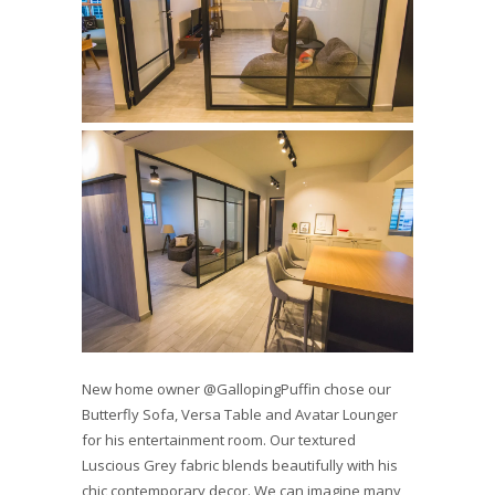
New home owner @GallopingPuffin chose our
Butterfly Sofa, Versa Table and Avatar Lounger
for his entertainment room. Our textured
Luscious Grey fabric blends beautifully with his
chic contemporary decor. We can imagine many