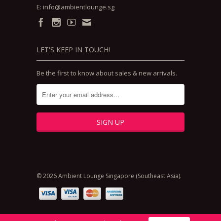
E:
info@ambientlounge.sg
LET'S KEEP IN TOUCH!
Be the first to know about sales & new arrivals.
© 2026 Ambient Lounge Singapore (Southeast Asia).