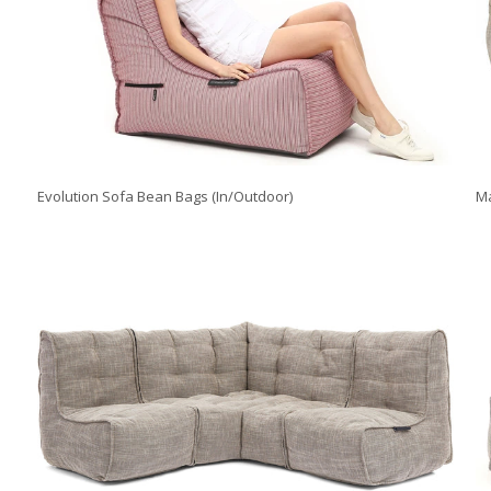
Evolution Sofa Bean Bags (In/Outdoor)
Ma