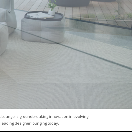
 Lounge is groundbreaking innovation in evolving
leading designer lounging today.