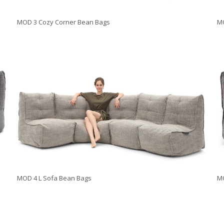
MOD 3 Cozy Corner Bean Bags
MO
MOD 4 L Sofa Bean Bags
M