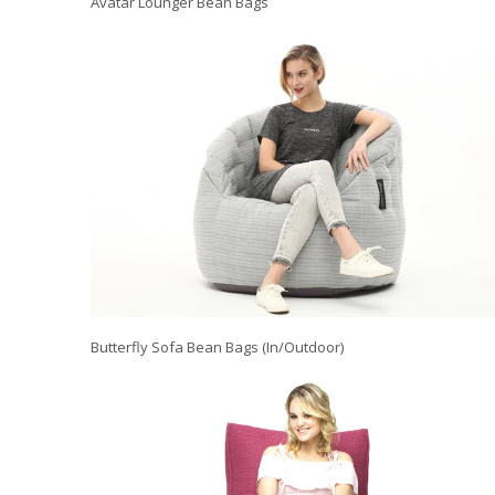
Avatar Lounger Bean Bags
Butterfly Sofa Bean Bags (In/Outdoor)