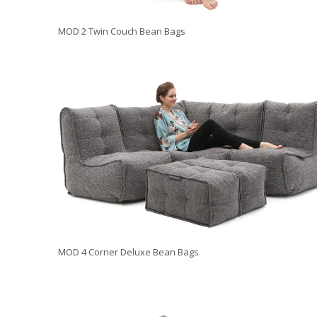
MOD 2 Twin Couch Bean Bags
MOD 4 Corner Deluxe Bean Bags