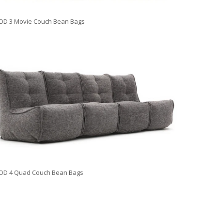
D 3 Movie Couch Bean Bags
OD 4 Quad Couch Bean Bags