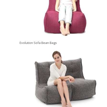
Evolution Sofa Bean Bags