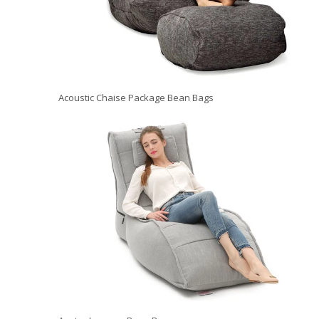
Acoustic Chaise Package Bean Bags