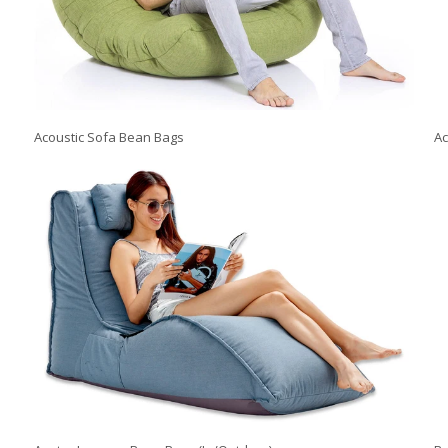
Acoustic Sofa Bean Bags
Ac