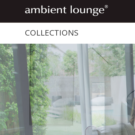
COLLECTIONS