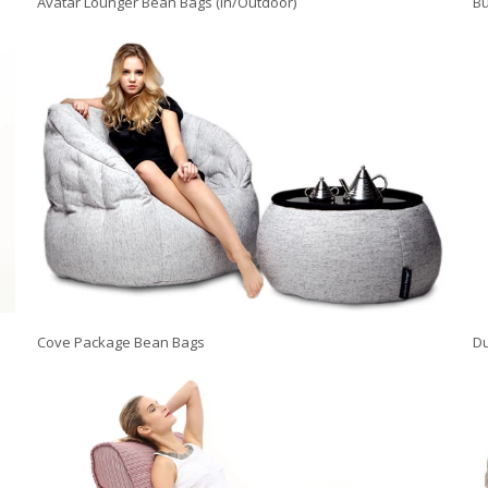
Avatar Lounger Bean Bags (In/Outdoor)
Bu
Cove Package Bean Bags
Du