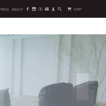
CART
PRESS
ABOUT