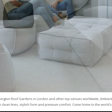
sington Roof Gardens in London and other top venues worldwide, Ambient
clean lines, stylish form and premium comfort. Come home to the world's 