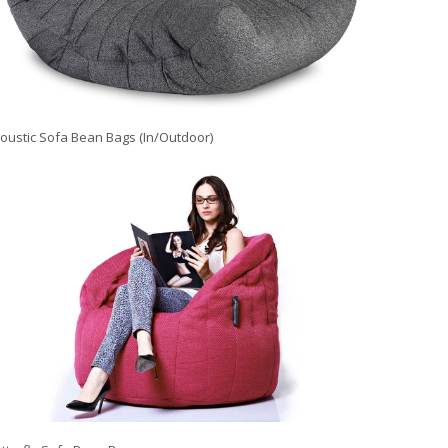
oustic Sofa Bean Bags (In/Outdoor)