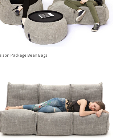
ison Package Bean Bags