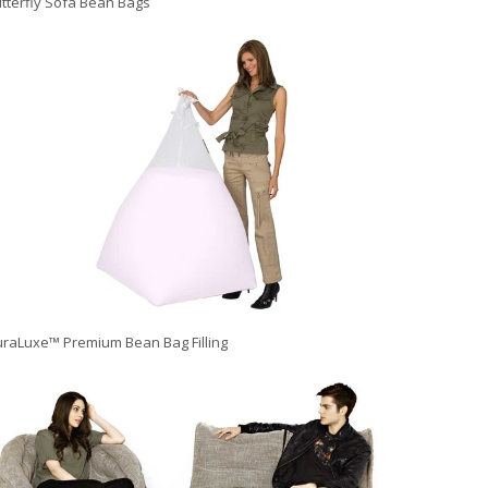
tterfly Sofa Bean Bags
raLuxe™ Premium Bean Bag Filling