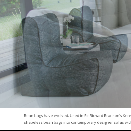
Bean bags have evolved. Used in Sir Richard Branson’s Ken
shapeless bean bags into contemporary designer sofas with 