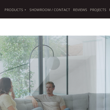
PRODUCTS
SHOWROOM / CONTACT
REVIEWS
PROJECTS
▾