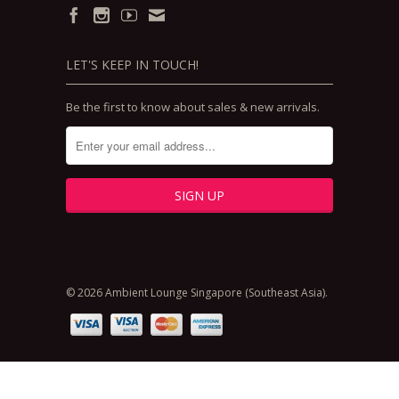
LET'S KEEP IN TOUCH!
Be the first to know about sales & new arrivals.
© 2026 Ambient Lounge Singapore (Southeast Asia).