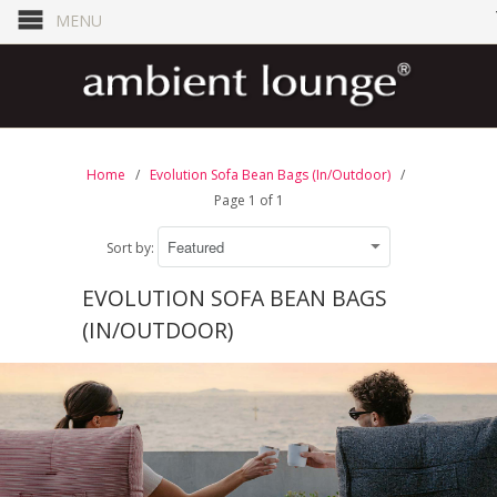
MENU
Home
/
Evolution Sofa Bean Bags (In/Outdoor)
/
Page 1 of 1
Sort by:
EVOLUTION SOFA BEAN BAGS
(IN/OUTDOOR)