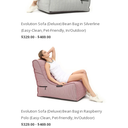
Evolution Sofa (Deluxe) Bean Bag in Silverline
(Easy-Clean, Pet-Friendly, In/Outdoor)
$329.00 - $469.00
Evolution Sofa (Deluxe) Bean Bag in Raspberry
Polo (Easy-Clean, Pet-Friendly, In/Outdoor)
$329.00 - $469.00