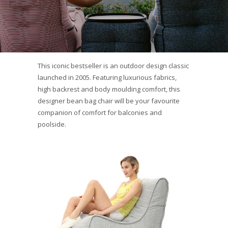
This iconic bestseller is an outdoor design classic
launched in 2005. Featuring luxurious fabrics,
high backrest and body moulding comfort, this
designer bean bag chair will be your favourite
companion of comfort for balconies and
poolside.