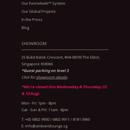
Our Funnelweb™ System
Our Global Projects
In the Press
Blog
SHOWROOM
25 Bukit Batok Crescent, #04-08/09 The Elitist,
Singapore 658066
*Guest parking on level 3
Click for
showroom details
.
*We're closed this Wednesday & Thursday (12
& 13 Aug).
Mon - Fri: 1pm - 8pm
Sat - Sun & PH: 11am - 8pm
T: +65 6802 9900 / 6802 9911 / 8181 0960
E:
info@ambientlounge.sg