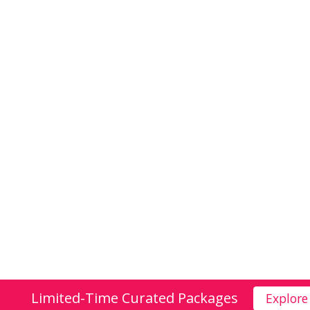
Limited-Time Curated Packages
Explore