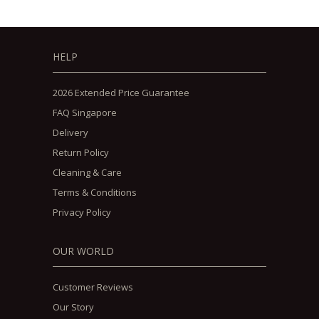
HELP
2026 Extended Price Guarantee
FAQ Singapore
Delivery
Return Policy
Cleaning & Care
Terms & Conditions
Privacy Policy
OUR WORLD
Customer Reviews
Our Story