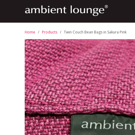
Home
/
Products
/ Twin Couch Bean Bags in Sakura Pink