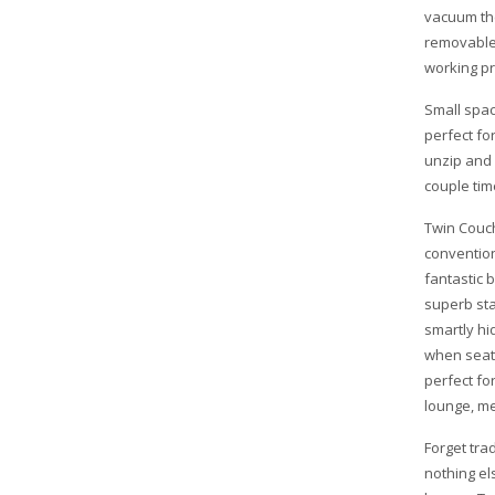
vacuum the
removable 
working pr
Small spac
perfect fo
unzip and u
couple tim
Twin Couch
convention
fantastic 
superb sta
smartly hi
when seate
perfect fo
lounge, me
Forget tra
nothing el