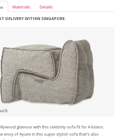
Materials
Details
ew
AST DELIVERY WITHIN SINGAPORE.
llywood glamour with this celebrity sofa fit for A-listers.
he envy of Ayumi in this super stylish sofa that's also