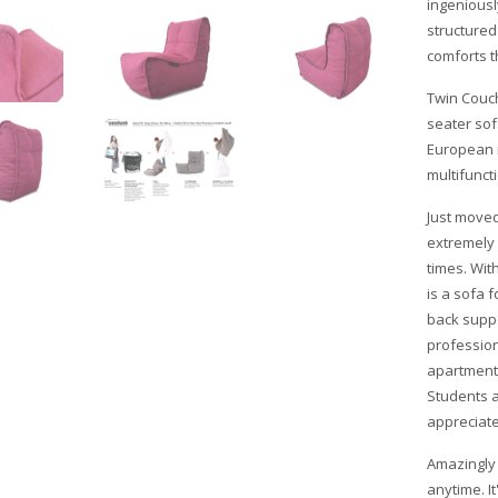
ingeniousl
structured 
comforts t
Twin Couch
seater sof
European i
multifuncti
Just moved
extremely 
times. Wit
is a sofa 
back suppo
profession
apartment
Students 
appreciate
Amazingly 
anytime. I