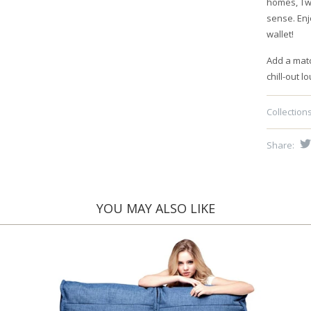
homes, Twi
sense. Enj
wallet!
Add a mat
chill-out l
Collections
Share:
YOU MAY ALSO LIKE