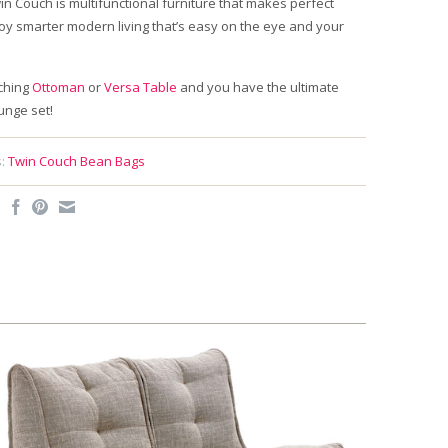
n Couch is multifunctional furniture that makes perfect
oy smarter modern living that’s easy on the eye and your
ching
Ottoman
or
Versa Table
and you have the ultimate
ounge set!
:
Twin Couch Bean Bags