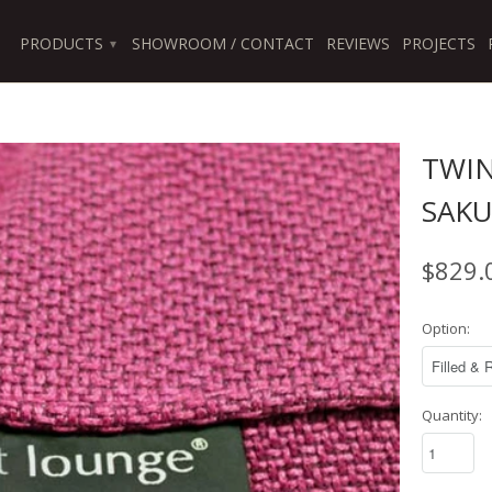
PRODUCTS
SHOWROOM / CONTACT
REVIEWS
PROJECTS
▾
TWIN
SAKU
$829.
Option:
Quantity: