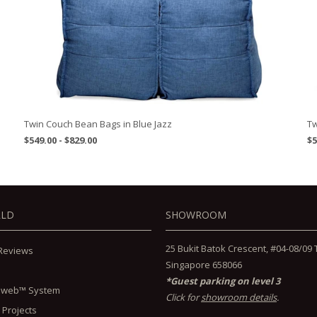
Twin Couch Bean Bags in Blue Jazz
Tw
$549.00 - $829.00
$5
RLD
SHOWROOM
25 Bukit Batok Crescent, #04-08/09 Th
Reviews
Singapore 658066
*Guest parking on level 3
lweb™ System
Click for
showroom details
.
 Projects