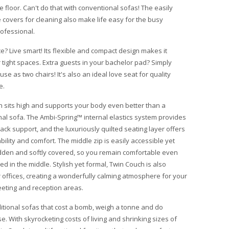
 floor. Can't do that with conventional sofas! The easily
covers for cleaning also make life easy for the busy
ofessional.
e? Live smart! Its flexible and compact design makes it
r tight spaces. Extra guests in your bachelor pad? Simply
se as two chairs! It's also an ideal love seat for quality
e.
 sits high and supports your body even better than a
al sofa. The Ambi-Spring™ internal elastics system provides
back support, and the luxuriously quilted seating layer offers
bility and comfort. The middle zip is easily accessible yet
dden and softly covered, so you remain comfortable even
d in the middle. Stylish yet formal, Twin Couch is also
r offices, creating a wonderfully calming atmosphere for your
eting and reception areas.
ditional sofas that cost a bomb, weigh a tonne and do
se. With skyrocketing costs of living and shrinking sizes of