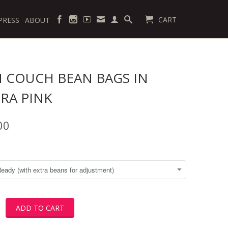
CART
PRESS
ABOUT
 COUCH BEAN BAGS IN
RA PINK
00