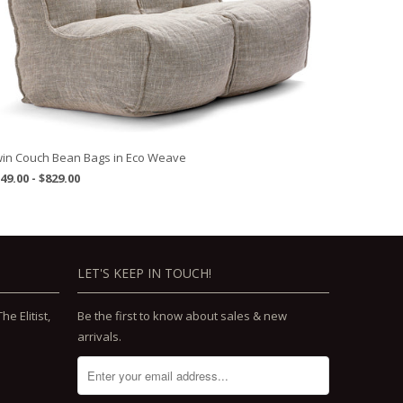
in Couch Bean Bags in Eco Weave
49.00 - $829.00
LET'S KEEP IN TOUCH!
e Elitist,
Be the first to know about sales & new
arrivals.