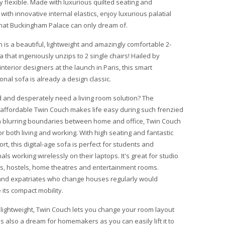
y flexible. Made with luxurious quilted seating and
with innovative internal elastics, enjoy luxurious palatial
hat Buckingham Palace can only dream of.
 is a beautiful, lightweight and amazingly comfortable 2-
a that ingeniously unzips to 2 single chairs! Hailed by
nterior designers at the launch in Paris, this smart
onal sofa is already a design classic.
 and desperately need a living room solution? The
affordable Twin Couch makes life easy during such frenzied
h blurring boundaries between home and office, Twin Couch
for both living and working. With high seating and fantastic
rt, this digital-age sofa is perfect for students and
als working wirelessly on their laptops. It's great for studio
s, hostels, home theatres and entertainment rooms.
and expatriates who change houses regularly would
 its compact mobility.
lightweight, Twin Couch lets you change your room layout
t's also a dream for homemakers as you can easily lift it to