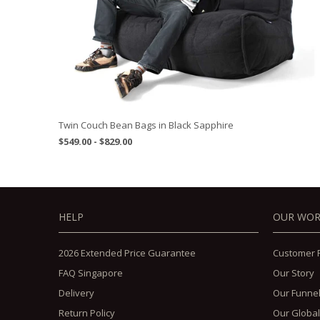
Twin Couch Bean Bags in Black Sapphire
$549.00 - $829.00
HELP
OUR WO
2026 Extended Price Guarantee
Customer 
FAQ Singapore
Our Story
Delivery
Our Funne
Return Policy
Our Global