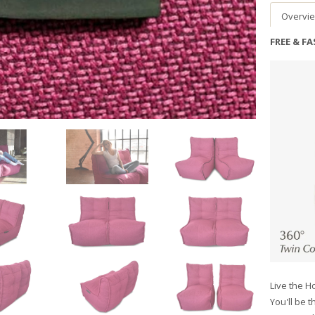
Overvi
FREE & F
Live the Ho
You'll be t