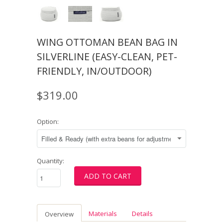
WING OTTOMAN BEAN BAG IN
SILVERLINE (EASY-CLEAN, PET-
FRIENDLY, IN/OUTDOOR)
$319.00
Option:
Quantity:
Materials
Details
Overview