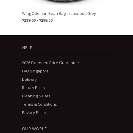
Wing Ottoman Bean Bag in Luscious Grey
$219.00 - $299.00
HELP
2026 Extended Price Guarantee
FAQ Singapore
Delivery
Return Policy
Cleaning & Care
Terms & Conditions
Privacy Policy
OUR WORLD