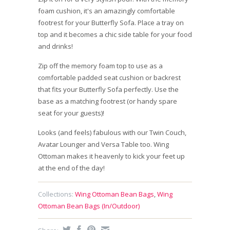
foam cushion, it's an amazingly comfortable
footrest for your Butterfly Sofa. Place a tray on
top and it becomes a chic side table for your food
and drinks!
Zip off the memory foam top to use as a
comfortable padded seat cushion or backrest
that fits your Butterfly Sofa perfectly. Use the
base as a matching footrest (or handy spare
seat for your guests)!
Looks (and feels) fabulous with our Twin Couch,
Avatar Lounger and Versa Table too. Wing
Ottoman makes it heavenly to kick your feet up
at the end of the day!
Collections:
Wing Ottoman Bean Bags
,
Wing
Ottoman Bean Bags (In/Outdoor)