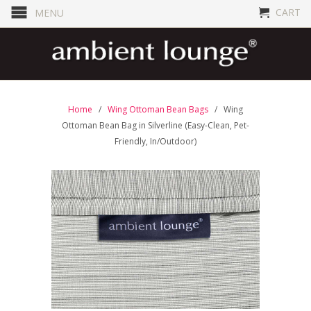
CART
MENU
Home
/
Wing Ottoman Bean Bags
/ Wing
Ottoman Bean Bag in Silverline (Easy-Clean, Pet-
Friendly, In/Outdoor)