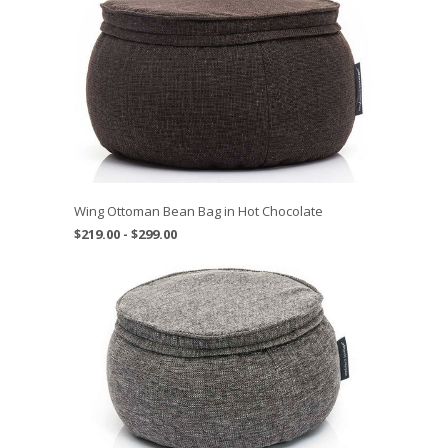
Wing Ottoman Bean Bag in Hot Chocolate
$219.00 - $299.00