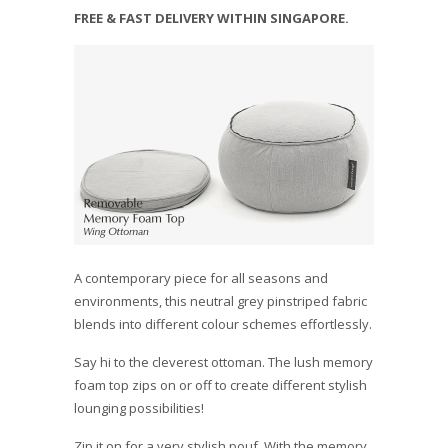
FREE & FAST DELIVERY WITHIN SINGAPORE.
A contemporary piece for all seasons and
environments, this neutral grey pinstriped fabric
blends into different colour schemes effortlessly.
Say hi to the cleverest ottoman. The lush memory
foam top zips on or off to create different stylish
lounging possibilities!
Zip it on for a very stylish pouf. With the memory