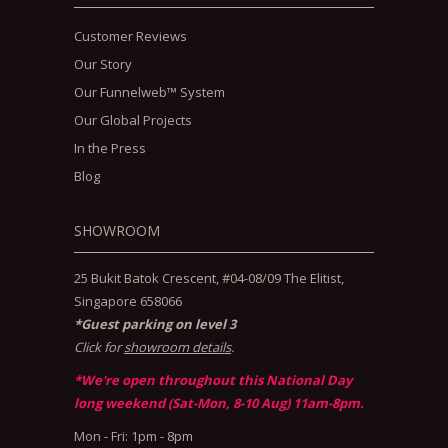
Customer Reviews
Our Story
Our Funnelweb™ System
Our Global Projects
In the Press
Blog
SHOWROOM
25 Bukit Batok Crescent, #04-08/09 The Elitist,
Singapore 658066
*Guest parking on level 3
Click for
showroom details
.
*We're open throughout this National Day
long weekend (Sat-Mon, 8-10 Aug) 11am-8pm.
Mon - Fri: 1pm - 8pm