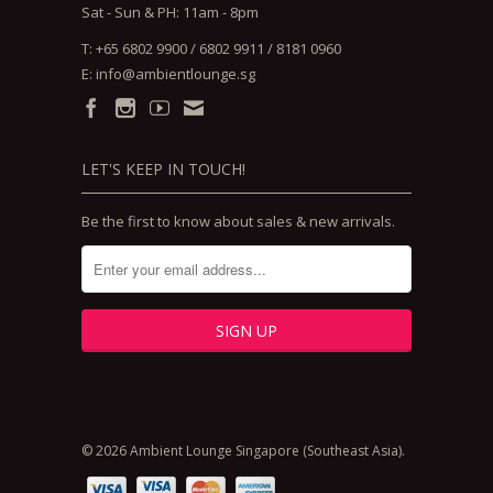
Sat - Sun & PH: 11am - 8pm
T: +65 6802 9900 / 6802 9911 / 8181 0960
E:
info@ambientlounge.sg
LET'S KEEP IN TOUCH!
Be the first to know about sales & new arrivals.
© 2026 Ambient Lounge Singapore (Southeast Asia).