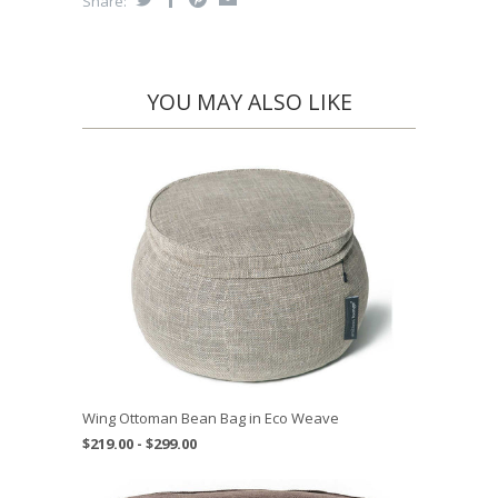
Share:
YOU MAY ALSO LIKE
Wing Ottoman Bean Bag in Eco Weave
$219.00 - $299.00